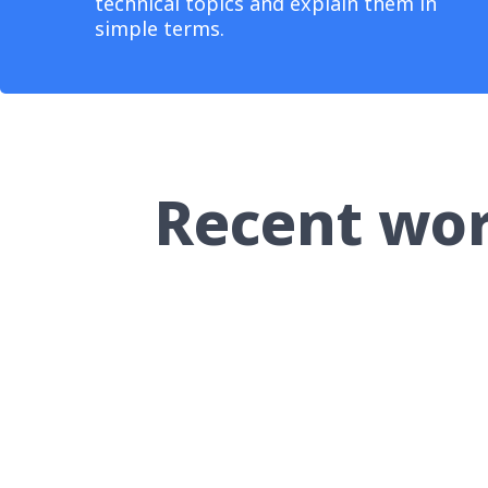
technical topics and explain them in
simple terms.
Recent wo