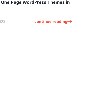
t One Page WordPress Themes in
023
continue reading