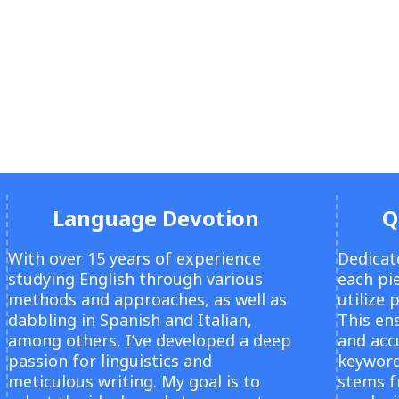
Language Devotion
Q
With over 15 years of experience
Dedicat
studying English through various
each pie
methods and approaches, as well as
utilize 
dabbling in Spanish and Italian,
This ens
among others, I’ve developed a deep
and acc
passion for linguistics and
keyword
meticulous writing. My goal is to
stems 