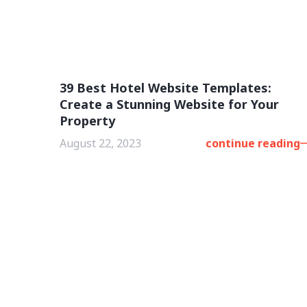
39 Best Hotel Website Templates:
Create a Stunning Website for Your
Property
August 22, 2023
continue reading