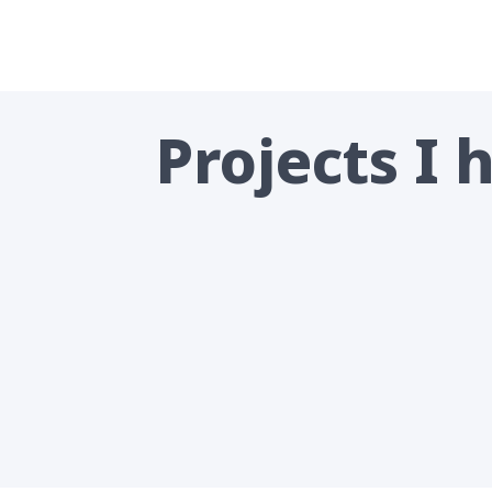
Projects I