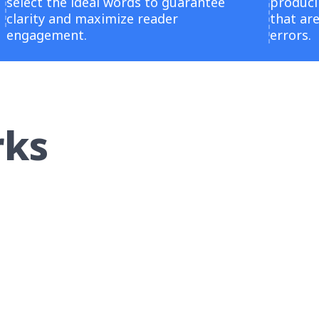
select the ideal words to guarantee
producin
clarity and maximize reader
that ar
engagement.
errors.
rks