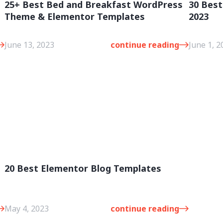
25+ Best Bed and Breakfast WordPress
30 Bes
Theme & Elementor Templates
2023
June 13, 2023
continue reading
June 1, 2
20 Best Elementor Blog Templates
e
May 4, 2023
continue reading