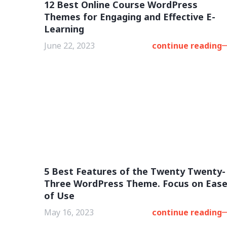
12 Best Online Course WordPress
Themes for Engaging and Effective E-
Learning
June 22, 2023
continue reading
5 Best Features of the Twenty Twenty-
Three WordPress Theme. Focus on Eas
of Use
May 16, 2023
continue reading