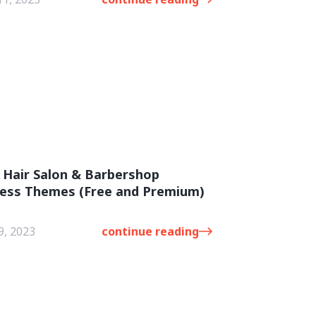
 Hair Salon & Barbershop
ess Themes (Free and Premium)
9, 2023
continue reading