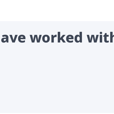
 have worked wit