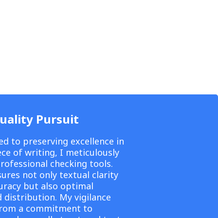
uality Pursuit
ed to preserving excellence in
ce of writing, I meticulously
professional checking tools.
ures not only textual clarity
uracy but also optimal
 distribution. My vigilance
from a commitment to