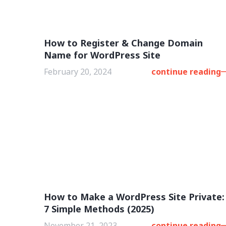
How to Register & Change Domain
Name for WordPress Site
February 20, 2024
continue reading
How to Make a WordPress Site Private:
7 Simple Methods (2025)
November 21, 2023
continue reading