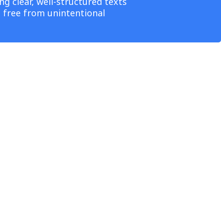
g clear, well-structured texts
e free from unintentional