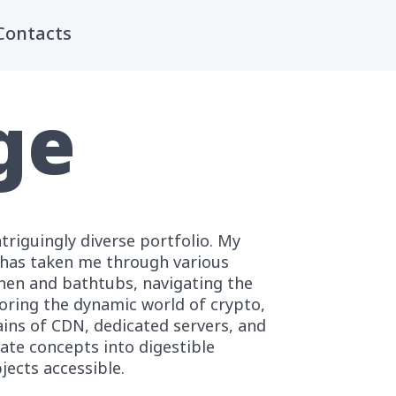
Contacts
ge
ntriguingly diverse portfolio. My
s has taken me through various
inen and bathtubs, navigating the
loring the dynamic world of crypto,
ins of CDN, dedicated servers, and
ate concepts into digestible
ects accessible.