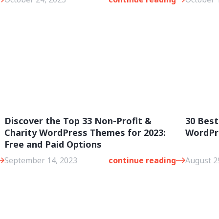
Discover the Top 33 Non-Profit &
30 Best
Charity WordPress Themes for 2023:
WordPr
Free and Paid Options
September 14, 2023
continue reading
August 2