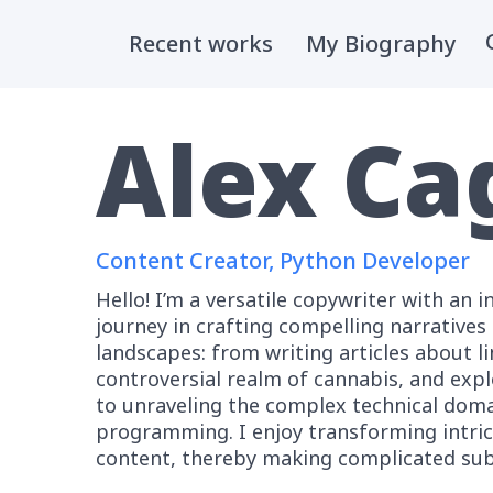
Skip
to
Recent works
My Biography
content
Alex Ca
Content Creator, Python Developer
Hello! I’m a versatile copywriter with an i
journey in crafting compelling narrative
landscapes: from writing articles about l
controversial realm of cannabis, and exp
to unraveling the complex technical doma
programming. I enjoy transforming intric
content, thereby making complicated subj