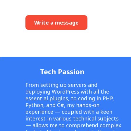
Write a message
Tech Passion
From setting up servers and
deploying WordPress with all the
essential plugins, to coding in PHP,
Python, and C#, my hands-on
experience — coupled with a keen
interest in various technical subjects
— allows me to comprehend complex