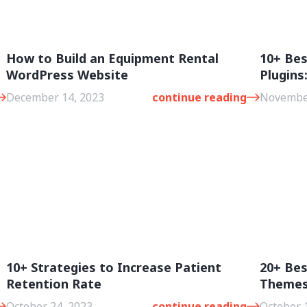
How to Build an Equipment Rental
10+ Be
WordPress Website
Plugins
December 14, 2023
continue reading
November
10+ Strategies to Increase Patient
20+ Be
Retention Rate
Theme
October 24, 2023
continue reading
October 