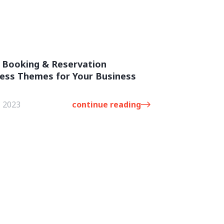
 Booking & Reservation
ess Themes for Your Business
, 2023
continue reading