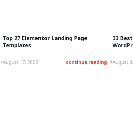
Top 27 Elementor Landing Page
33 Best
Templates
WordPr
August 17, 2023
continue reading
August 8