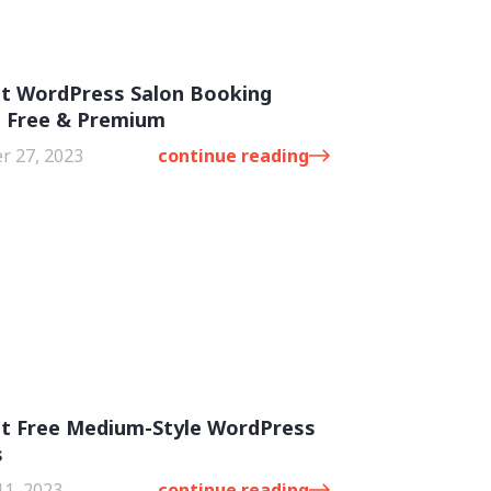
st WordPress Salon Booking
: Free & Premium
 27, 2023
continue reading
st Free Medium-Style WordPress
s
11, 2023
continue reading