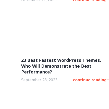
23 Best Fastest WordPress Themes.
Who Will Demonstrate the Best
Performance?
September 28, 2023
continue reading